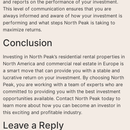
and reports on the performance of your investment.
This level of communication ensures that you are
always informed and aware of how your investment is
performing and what steps North Peak is taking to
maximize returns.
Conclusion
Investing in North Peak’s residential rental properties in
North America and commercial real estate in Europe is
a smart move that can provide you with a stable and
lucrative return on your investment. By choosing North
Peak, you are working with a team of experts who are
committed to providing you with the best investment
opportunities available. Contact North Peak today to
learn more about how you can become an investor in
this exciting and profitable industry.
Leave a Reply