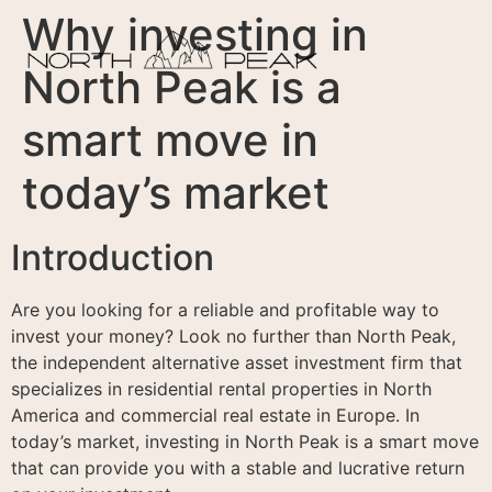
Why investing in
North Peak is a
smart move in
today’s market
Introduction
Are you looking for a reliable and profitable way to
invest your money? Look no further than North Peak,
the independent alternative asset investment firm that
specializes in residential rental properties in North
America and commercial real estate in Europe. In
today’s market, investing in North Peak is a smart move
that can provide you with a stable and lucrative return