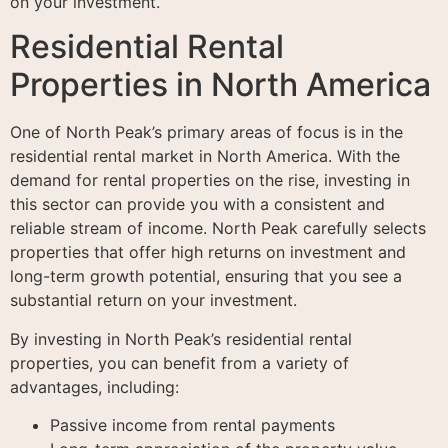
on your investment.
Residential Rental
Properties in North America
One of North Peak’s primary areas of focus is in the
residential rental market in North America. With the
demand for rental properties on the rise, investing in
this sector can provide you with a consistent and
reliable stream of income. North Peak carefully selects
properties that offer high returns on investment and
long-term growth potential, ensuring that you see a
substantial return on your investment.
By investing in North Peak’s residential rental
properties, you can benefit from a variety of
advantages, including:
Passive income from rental payments