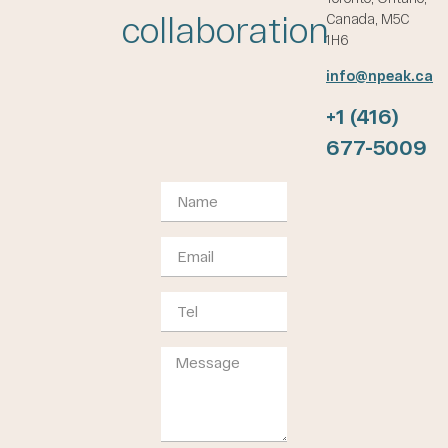
collaboration
Canada, M5C
1H6
info@npeak.ca
+1 (416)
677-5009