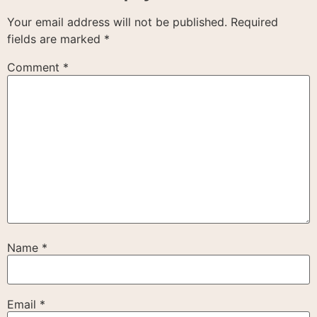
Your email address will not be published.
Required
fields are marked
*
Comment
*
Name
*
Email
*