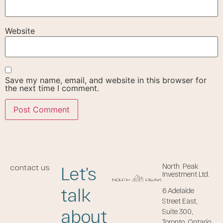
Website
Save my name, email, and website in this browser for
the next time I comment.
North Peak
Let’s
contact us
Investment Ltd.
talk
6 Adelaide
Street East,
about
Suite 300,
Toronto, Ontario,