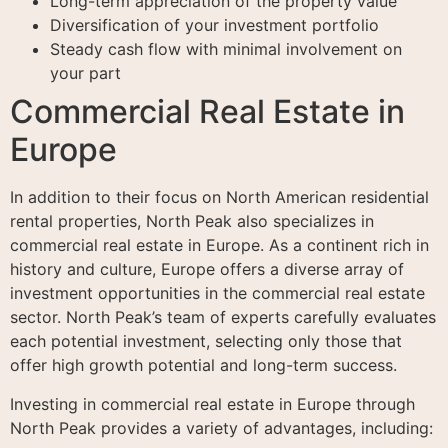
Long-term appreciation of the property value
Diversification of your investment portfolio
Steady cash flow with minimal involvement on
your part
Commercial Real Estate in
Europe
In addition to their focus on North American residential
rental properties, North Peak also specializes in
commercial real estate in Europe. As a continent rich in
history and culture, Europe offers a diverse array of
investment opportunities in the commercial real estate
sector. North Peak’s team of experts carefully evaluates
each potential investment, selecting only those that
offer high growth potential and long-term success.
Investing in commercial real estate in Europe through
North Peak provides a variety of advantages, including: