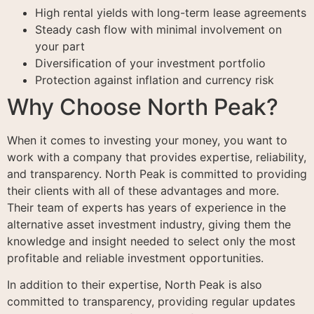
High rental yields with long-term lease agreements
Steady cash flow with minimal involvement on
your part
Diversification of your investment portfolio
Protection against inflation and currency risk
Why Choose North Peak?
When it comes to investing your money, you want to
work with a company that provides expertise, reliability,
and transparency. North Peak is committed to providing
their clients with all of these advantages and more.
Their team of experts has years of experience in the
alternative asset investment industry, giving them the
knowledge and insight needed to select only the most
profitable and reliable investment opportunities.
In addition to their expertise, North Peak is also
committed to transparency, providing regular updates